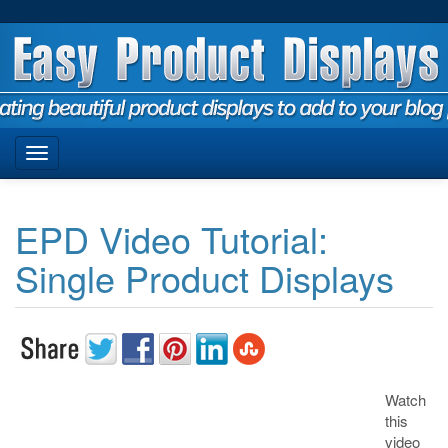
EPD Video Tutorial:
Single Product Displays
Watch
this
video