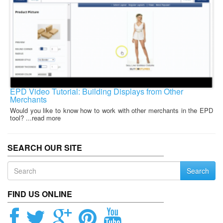
EPD Video Tutorial: Building Displays from Other
Merchants
Would you like to know how to work with other merchants in the EPD
tool? ...read more
SEARCH OUR SITE
Search
FIND US ONLINE