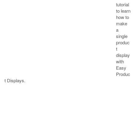
tutorial
to learn
how to
make
a
single
produc
t
display
with
Easy
Produc
t Displays.