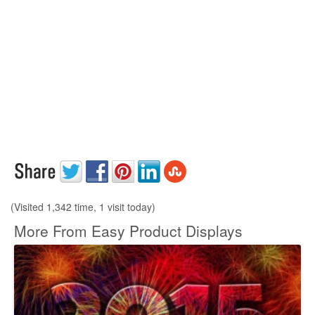
(Visited 1,342 time, 1 visit today)
More From Easy Product Displays