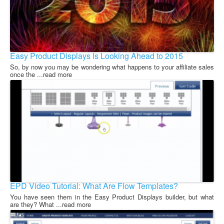
Easy Product Displays Is Looking Ahead to 2015
So, by now you may be wondering what happens to your affiliate sales
once the ...read more
EPD Video Tutorial: What Are Flow Templates?
You have seen them in the Easy Product Displays builder, but what
are they? What ...read more