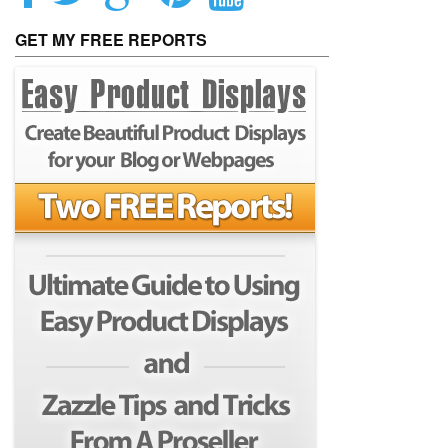
GET MY FREE REPORTS