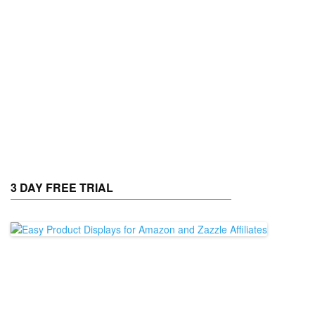
3 DAY FREE TRIAL