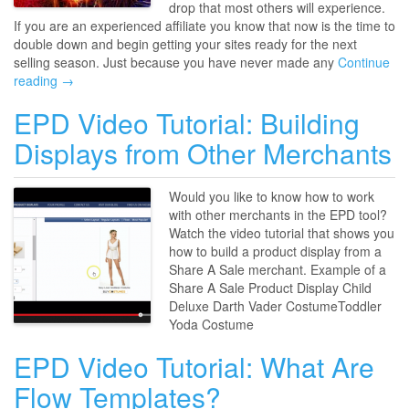
drop that most others will experience.
If you are an experienced affiliate you know that now is the time to
double down and begin getting your sites ready for the next
selling season. Just because you have never made any
Continue
reading →
EPD Video Tutorial: Building
Displays from Other Merchants
Would you like to know how to work
with other merchants in the EPD tool?
Watch the video tutorial that shows you
how to build a product display from a
Share A Sale merchant. Example of a
Share A Sale Product Display Child
Deluxe Darth Vader CostumeToddler
Yoda Costume
EPD Video Tutorial: What Are
Flow Templates?