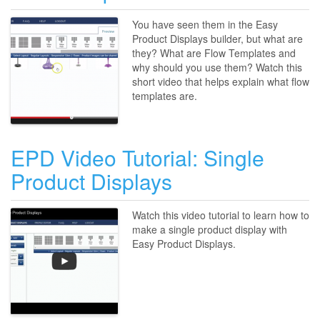
You have seen them in the Easy
Product Displays builder, but what are
they? What are Flow Templates and
why should you use them? Watch this
short video that helps explain what flow
templates are.
EPD Video Tutorial: Single
Product Displays
Watch this video tutorial to learn how to
make a single product display with
Easy Product Displays.