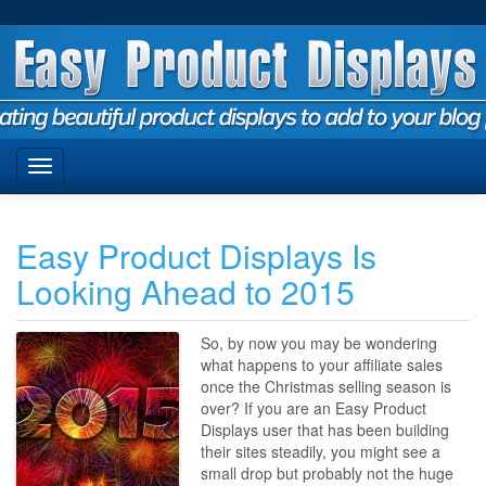
Easy Product Displays Is
Looking Ahead to 2015
So, by now you may be wondering
what happens to your affiliate sales
once the Christmas selling season is
over? If you are an Easy Product
Displays user that has been building
their sites steadily, you might see a
small drop but probably not the huge