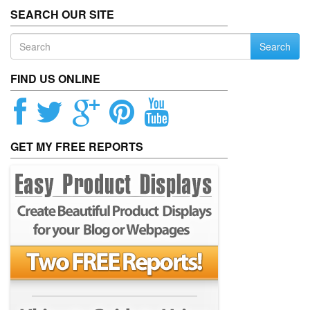
SEARCH OUR SITE
Search
FIND US ONLINE
GET MY FREE REPORTS