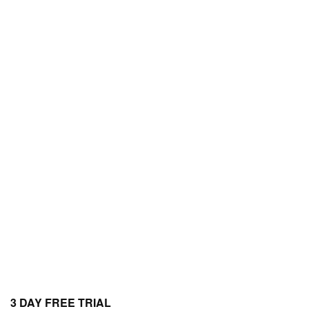
3 DAY FREE TRIAL