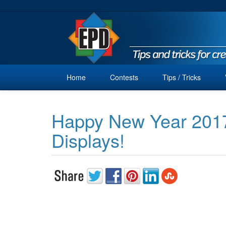
Home
Contests
Tips / Tricks
Happy New Year 201
Displays!