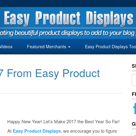
Videos
Featured Merchants
Easy Product Displays Too
S
7 From Easy Product
F
Happy New Year! Let’s Make 2017 the Best Year So Far!
G
At
Easy Product Displays
, we encourage you to figure