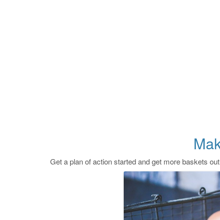
Mak
Get a plan of action started and get more baskets out