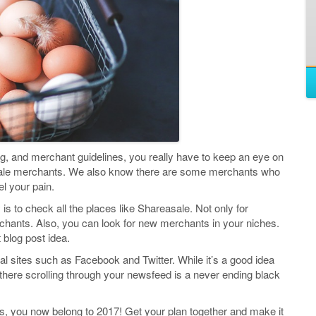
ng, and merchant guidelines, you really have to keep an eye on
Sale merchants. We also know there are some merchants who
el your pain.
s to check all the places like Shareasale. Not only for
rchants. Also, you can look for new merchants in your niches.
blog post idea.
al sites such as Facebook and Twitter. While it’s a good idea
ng there scrolling through your newsfeed is a never ending black
rns, you now belong to 2017! Get your plan together and make it