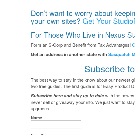
Don’t want to worry about keepin
your own sites?
Get Your Studio
For Those Who Live in Nexus St
Form an S-Corp and Benefit from Tax Advantages!
G
Get an address in another state with
Sasquatch M
Subscribe to
The best way to stay in the know about our newest g
two free guides. The first guide is for Easy Product D
Subscribe here and stay up to date
with the newes
never sell or giveaway your info. We just want to st
upgrades.
Name