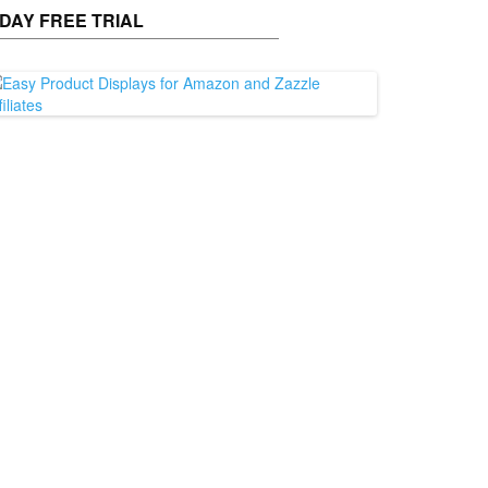
 DAY FREE TRIAL