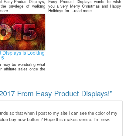
of Easy Product Displays,
Easy Product Displays wants to wish
he privilege of walking
you a very Merry Christmas and Happy
 more
Holidays for ...read more
 Displays Is Looking
15
u may be wondering what
 affiliate sales once the
017 From Easy Product Displays!
”
nds so that when I post to my site I can see the color of my
y blue buy now button ? Hope this makes sense. I’m new.