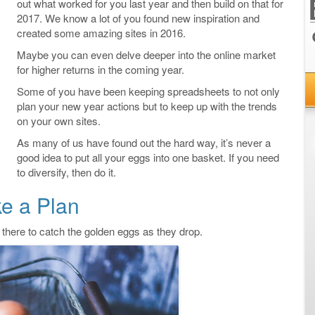
out what worked for you last year and then build on that for
2017. We know a lot of you found new inspiration and
created some amazing sites in 2016.
Maybe you can even delve deeper into the online market
for higher returns in the coming year.
Some of you have been keeping spreadsheets to not only
plan your new year actions but to keep up with the trends
on your own sites.
As many of us have found out the hard way, it’s never a
good idea to put all your eggs into one basket. If you need
to diversify, then do it.
e a Plan
 there to catch the golden eggs as they drop.