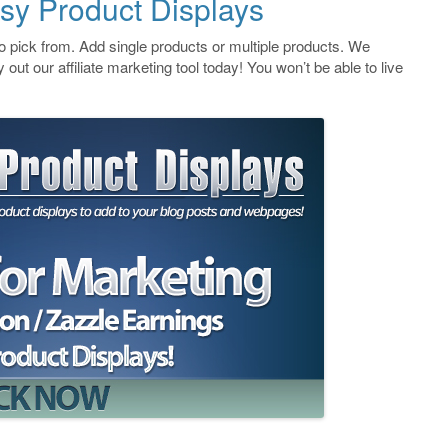
sy Product Displays
 pick from. Add single products or multiple products. We
 out our affiliate marketing tool today! You won’t be able to live