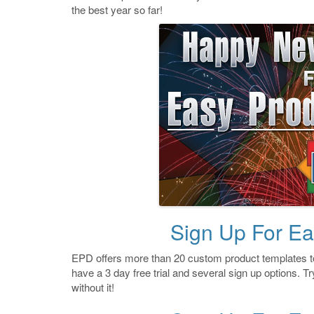
the best year so far!
Sign Up For Ea
EPD offers more than 20 custom product templates to
have a 3 day free trial and several sign up options. Try
without it!