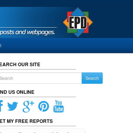
l
EARCH OUR SITE
Search
IND US ONLINE
ET MY FREE REPORTS