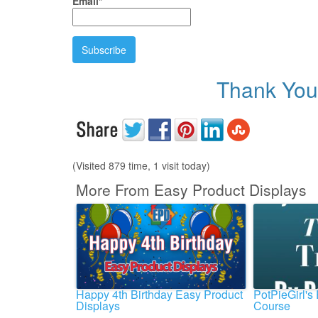
Email*
Thank You 
(Visited 879 time, 1 visit today)
More From Easy Product Displays
Happy 4th Birthday Easy Product
PotPieGirl's
Displays
Course