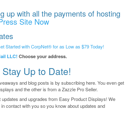
g up with all the payments of hosting
Press Site Now
ates
et Started with CorpNet® for as Low as $79 Today!
ail LLC!
Choose your address.
 Stay Up to Date!
iveaways and blog posts is by subscribing here. You even get
isplays and the other is from a Zazzle Pro Seller.
t updates and upgrades from Easy Product Displays! We
ay in contact with you so you know about updates and