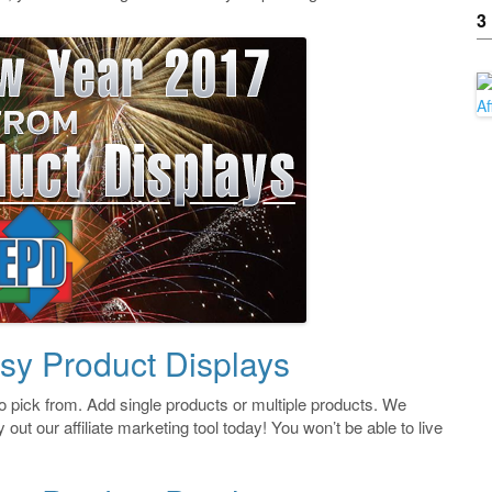
3
sy Product Displays
 pick from. Add single products or multiple products. We
 out our affiliate marketing tool today! You won’t be able to live