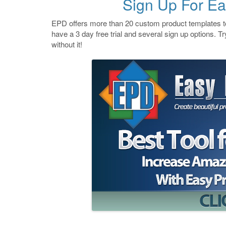
Sign Up For Ea
EPD offers more than 20 custom product templates to
have a 3 day free trial and several sign up options. Try
without it!