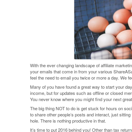
With the ever changing landscape of affiliate marketi
your emails that come in from your various ShareA
feel the need to email you twice or more a day. We fe
Many of you have found a great way to start your day i
income, but for updates such as offline or closed me
You never know where you might find your next great 
The big thing NOT to do is get stuck for hours on soci
to share other people’s posts and interact, just sitti
hole. There is nothing productive in that.
It’s time to put 2016 behind you! Other than tax retu