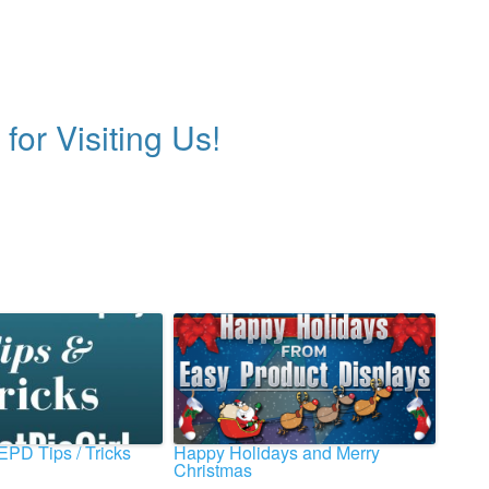
for Visiting Us!
 EPD Tips / Tricks
Happy Holidays and Merry
Christmas