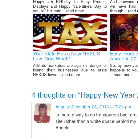
Happy 4th Birthday to Easy Product
As the owners 
Displays and Happy Valentine's Day to
we have had t
you all! It's hard ...read more
through ...read
Your State Has a New NEXUS
Easy Product
Law. Now What?
Ahead to 20
Affiliate marketers are again in danger of
So, by now yo
losing their businesses due to state
happens to your
NEXUS laws. ...read more
...read more
4 thoughts on “
Happy New Year 2
Angela
December 28, 2016 at 7:21 pm
Is there a way to do transparent backgrou
site rather than a white space behind m
Angela