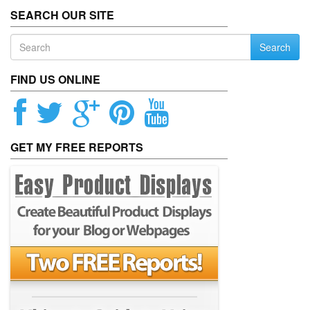
SEARCH OUR SITE
Search
FIND US ONLINE
GET MY FREE REPORTS