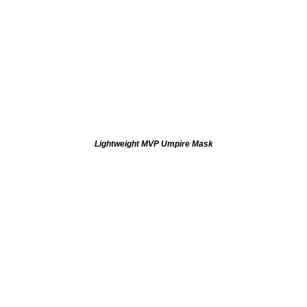
Lightweight MVP Umpire Mask