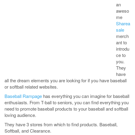
an
aweso
me
Sharea
sale
merch
ant to
introdu
ce to
you.
They
have
all the dream elements you are looking for if you have baseball
or softball related websites.
Baseball Rampage
has everything you can imagine for baseball
enthusiasts. From T-ball to seniors, you can find everything you
need to promote baseball products to your baseball and softball
loving audience.
They have 3 stores from which to find products. Baseball,
Softball, and Clearance.