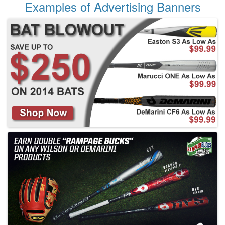
Examples of Advertising Banners