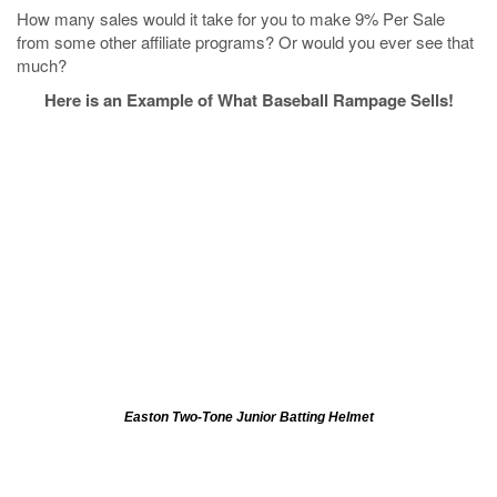
How many sales would it take for you to make 9% Per Sale
from some other affiliate programs? Or would you ever see that
much?
Here is an Example of What Baseball Rampage Sells!
Easton Two-Tone Junior Batting Helmet