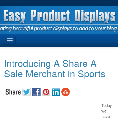
Introducing A Share A
Sale Merchant in Sports
Today
we
have