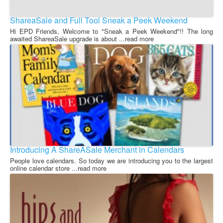
ShareaSale and Full Tool Sneak a Peek Weekend
Hi EPD Friends, Welcome to "Sneak a Peek Weekend"!! The long
awaited ShareaSale upgrade is about ...read more
Introducing A ShareASale Merchant in Calendars
People love calendars. So today we are introducing you to the largest
online calendar store ...read more