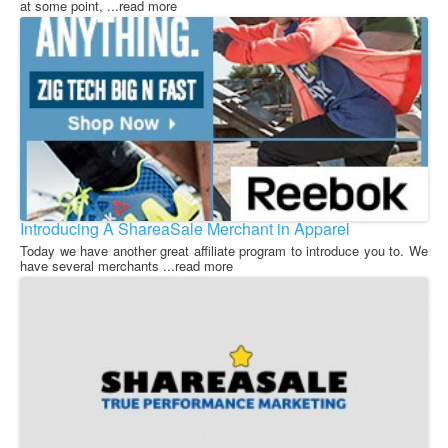
at some point, ...read more
Introducing A ShareaSale Merchant in Apparel
Today we have another great affiliate program to introduce you to. We
have several merchants ...read more