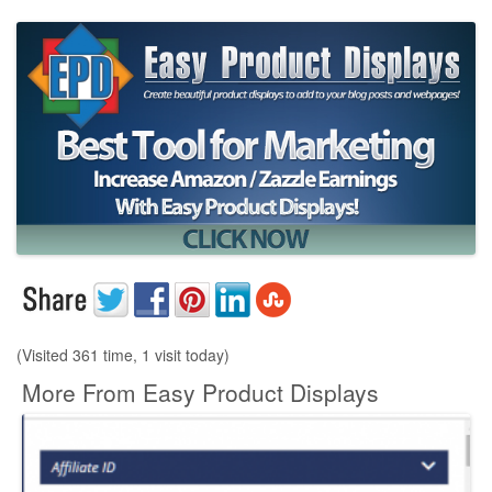
(Visited 361 time, 1 visit today)
More From Easy Product Displays