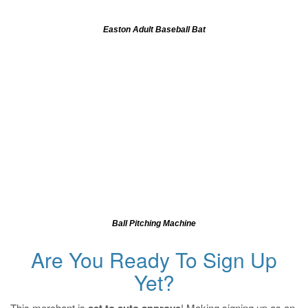
Easton Adult Baseball Bat
Ball Pitching Machine
Are You Ready To Sign Up
Yet?
This merchant is
! Making signing up as an