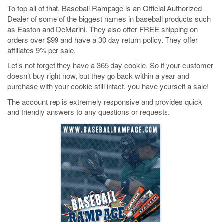
To top all of that, Baseball Rampage is an Official Authorized
Dealer of some of the biggest names in baseball products such
as Easton and DeMarini. They also offer FREE shipping on
orders over $99 and have a 30 day return policy. They offer
affiliates 9% per sale.
Let’s not forget they have a 365 day cookie. So if your customer
doesn’t buy right now, but they go back within a year and
purchase with your cookie still intact, you have yourself a sale!
The account rep is extremely responsive and provides quick
and friendly answers to any questions or requests.