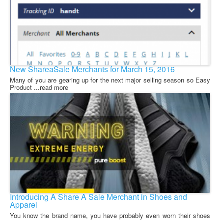
New ShareaSale Merchants for March 15, 2016
Many of you are gearing up for the next major selling season so Easy
Product ...read more
Introducing A Share A Sale Merchant in Shoes and
Apparel
You know the brand name, you have probably even worn their shoes