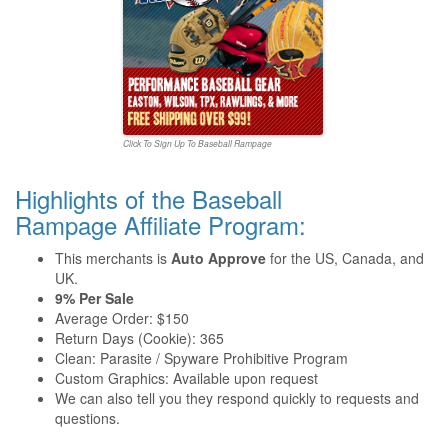
Click To Sign Up To Baseball Rampage
Highlights of the Baseball
Rampage Affiliate Program:
This merchants is
Auto Approve
for the US, Canada, and
UK.
9% Per Sale
Average Order: $150
Return Days (Cookie): 365
Clean: Parasite / Spyware Prohibitive Program
Custom Graphics: Available upon request
We can also tell you they respond quickly to requests and
questions.