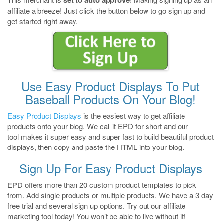
set to auto approve
affiliate a breeze! Just click the button below to go sign up and
get started right away.
Use Easy Product Displays To Put
Baseball Products On Your Blog!
Easy Product Displays
is the easiest way to get affiliate
products onto your blog. We call it EPD for short and our
tool makes it super easy and super fast to build beautiful product
displays, then copy and paste the HTML into your blog.
Sign Up For Easy Product Displays
EPD offers more than 20 custom product templates to pick
from. Add single products or multiple products. We have a 3 day
free trial and several sign up options. Try out our affiliate
marketing tool today! You won’t be able to live without it!