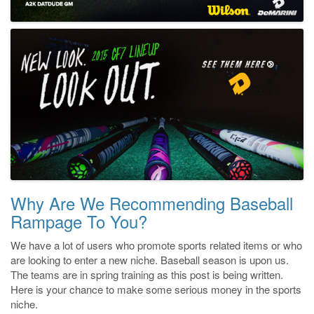
Why Are We Recommending Baseball
Rampage To You?
We have a lot of users who promote sports related items or who
are looking to enter a new niche. Baseball season is upon us.
The teams are in spring training as this post is being written.
Here is your chance to make some serious money in the sports
niche.