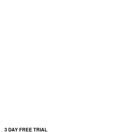
3 DAY FREE TRIAL