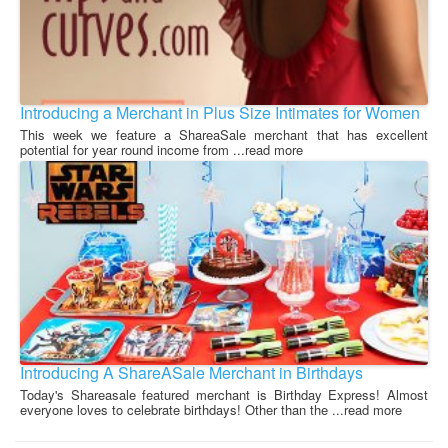
Introducing a Merchant in Plus Size Intimates for Women
This week we feature a ShareaSale merchant that has excellent
potential for year round income from ...read more
Introducing A ShareASale Merchant in Birthdays
Today's Shareasale featured merchant is Birthday Express! Almost
everyone loves to celebrate birthdays! Other than the ...read more