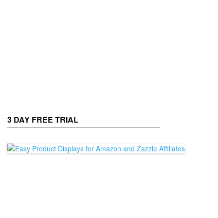
3 DAY FREE TRIAL