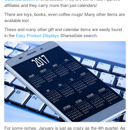
affiliates and they carry more than just calendars!
There are toys, books, even coffee mugs! Many other items are
available too!
These and many other gift and calendar items are easily found
in the
Easy Product Displays
ShareaSale search.
For some niches, January is just as crazy as the 4th quarter. As