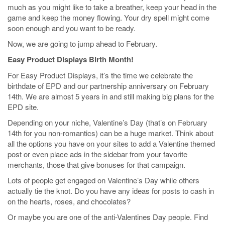
much as you might like to take a breather, keep your head in the
game and keep the money flowing. Your dry spell might come
soon enough and you want to be ready.
Now, we are going to jump ahead to February.
Easy Product Displays Birth Month!
For Easy Product Displays, it’s the time we celebrate the
birthdate of EPD and our partnership anniversary on February
14th. We are almost 5 years in and still making big plans for the
EPD site.
Depending on your niche, Valentine’s Day (that’s on February
14th for you non-romantics) can be a huge market. Think about
all the options you have on your sites to add a Valentine themed
post or even place ads in the sidebar from your favorite
merchants, those that give bonuses for that campaign.
Lots of people get engaged on Valentine’s Day while others
actually tie the knot. Do you have any ideas for posts to cash in
on the hearts, roses, and chocolates?
Or maybe you are one of the anti-Valentines Day people. Find