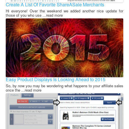
Create A List Of Favorite ShareASale Merchants
Hi everyone! Over the weekend we added another nice update for
those of you who use ...read more
Easy Product Displays Is Looking Ahead to 2015
So, by now you may be wondering what happens to your affiliate sales
once the ...read more