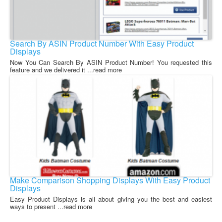
Search By ASIN Product Number With Easy Product
Displays
Now You Can Search By ASIN Product Number! You requested this
feature and we delivered it ...read more
Make Comparison Shopping Displays With Easy Product
Displays
Easy Product Displays is all about giving you the best and easiest
ways to present ...read more