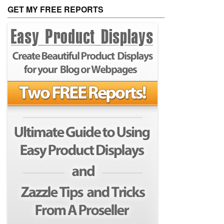
GET MY FREE REPORTS