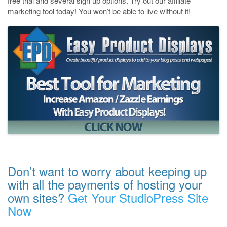
free trial and several sign up options. Try out our affiliate
marketing tool today! You won’t be able to live without it!
Don’t want to worry about keeping up
with all the payments of hosting your
own sites?
Get Your StudioPress Site
Now