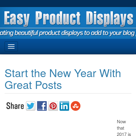
Start the New Year With
Great Posts
Now
that
2017 is