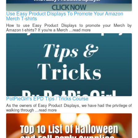
Use Easy Product Displays To Promote Your Amazon
Merch T-shirts
How to use Easy Product Displays to promote your Merch by
Amazon t-shirts? If you're a Merch ...read more
PotPieGirl's EPD Tips / Tricks Course
As the owners of Easy Product Displays, we have had the privilege of
walking through ...read more