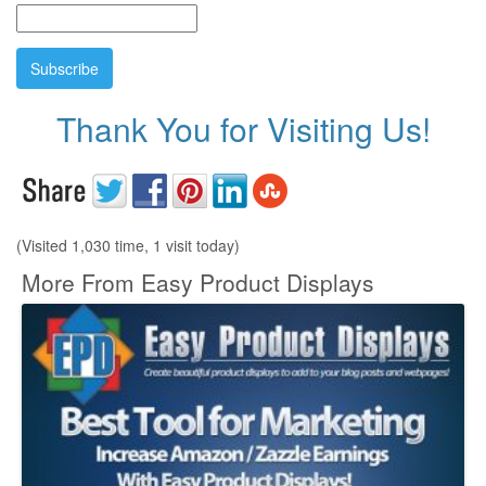
Thank You for Visiting Us!
(Visited 1,030 time, 1 visit today)
More From Easy Product Displays