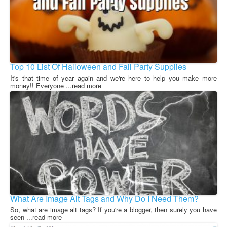
Top 10 List Of Halloween and Fall Party Supplies
It's that time of year again and we're here to help you make more
money!! Everyone ...read more
What Are Image Alt Tags and Why Do I Need Them?
So, what are image alt tags? If you're a blogger, then surely you have
seen ...read more