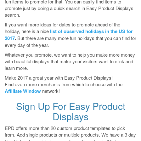
fun items to promote for that. You can easily find items to
promote just by doing a quick search in Easy Product Displays
search.
If you want more ideas for dates to promote ahead of the
holiday, here is a nice
list of observed holidays in the US for
2017
.
But there are many more fun holidays that you can find for
every day of the year.
Whatever you promote, we want to help you make more money
with beautiful displays that make your visitors want to click and
learn more.
Make 2017 a great year with Easy Product Displays!
Find even more merchants from which to choose with the
Affiliate Window
network!
Sign Up For Easy Product
Displays
EPD offers more than 20 custom product templates to pick
from. Add single products or multiple products. We have a 3 day