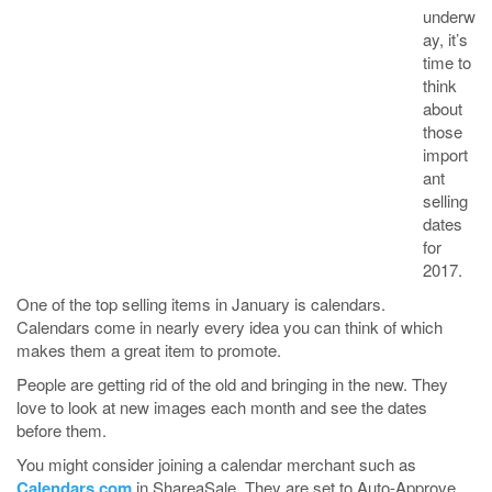
underw
ay, it’s
time to
think
about
those
import
ant
selling
dates
for
2017.
One of the top selling items in January is calendars.
Calendars come in nearly every idea you can think of which
makes them a great item to promote.
People are getting rid of the old and bringing in the new. They
love to look at new images each month and see the dates
before them.
You might consider joining a calendar merchant such as
Calendars.com
in ShareaSale. They are set to Auto-Approve