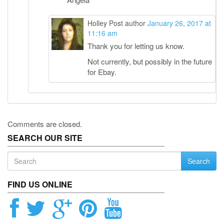
Holley
Post author
January 26, 2017 at
11:16 am
Thank you for letting us know.
Not currently, but possibly in the future
for Ebay.
Comments are closed.
SEARCH OUR SITE
Search
FIND US ONLINE