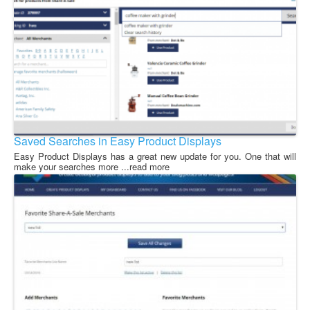
Saved Searches in Easy Product Displays
Easy Product Displays has a great new update for you. One that will
make your searches more ...read more