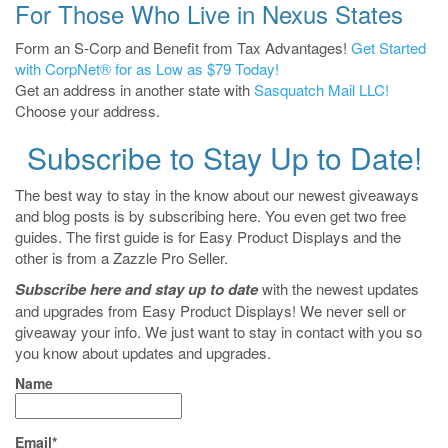
For Those Who Live in Nexus States
Form an S-Corp and Benefit from Tax Advantages!
Get Started
with CorpNet® for as Low as $79 Today!
Get an address in another state with
Sasquatch Mail LLC!
Choose your address.
Subscribe to Stay Up to Date!
The best way to stay in the know about our newest giveaways
and blog posts is by subscribing here. You even get two free
guides. The first guide is for Easy Product Displays and the
other is from a Zazzle Pro Seller.
Subscribe here and stay up to date
with the newest updates
and upgrades from Easy Product Displays! We never sell or
giveaway your info. We just want to stay in contact with you so
you know about updates and upgrades.
Name
Email*