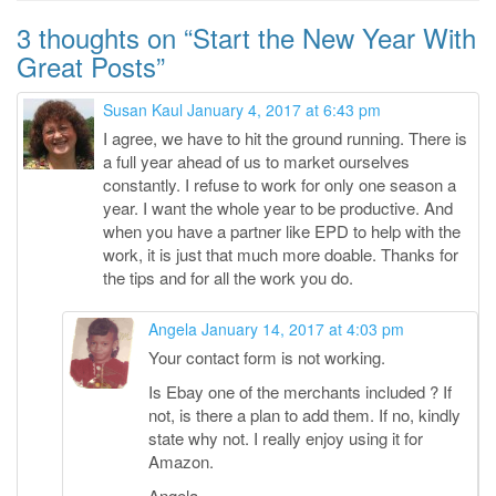
3 thoughts on “
Start the New Year With
Great Posts
”
Susan Kaul
January 4, 2017 at 6:43 pm
I agree, we have to hit the ground running. There is
a full year ahead of us to market ourselves
constantly. I refuse to work for only one season a
year. I want the whole year to be productive. And
when you have a partner like EPD to help with the
work, it is just that much more doable. Thanks for
the tips and for all the work you do.
Angela
January 14, 2017 at 4:03 pm
Your contact form is not working.
Is Ebay one of the merchants included ? If
not, is there a plan to add them. If no, kindly
state why not. I really enjoy using it for
Amazon.
Angela